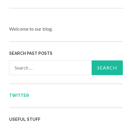
Post navigation
Welcome to our blog.
SEARCH PAST POSTS
Search for:
TWITTER
USEFUL STUFF