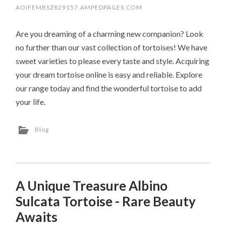
AOIFEMBSZ829157.AMPEDPAGES.COM
Are you dreaming of a charming new companion? Look
no further than our vast collection of tortoises! We have
sweet varieties to please every taste and style. Acquiring
your dream tortoise online is easy and reliable. Explore
our range today and find the wonderful tortoise to add
your life.
Blog
A Unique Treasure Albino
Sulcata Tortoise - Rare Beauty
Awaits