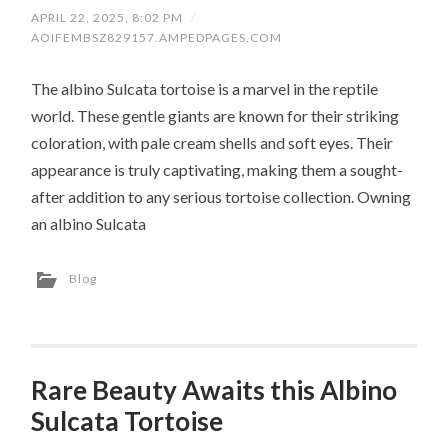
APRIL 22, 2025, 8:02 PM
/
AOIFEMBSZ829157.AMPEDPAGES.COM
The albino Sulcata tortoise is a marvel in the reptile
world. These gentle giants are known for their striking
coloration, with pale cream shells and soft eyes. Their
appearance is truly captivating, making them a sought-
after addition to any serious tortoise collection. Owning
an albino Sulcata
Blog
Rare Beauty Awaits this Albino
Sulcata Tortoise