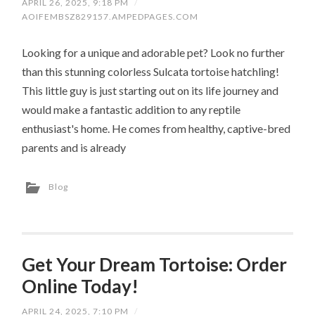
APRIL 26, 2025, 9:18 PM
/
AOIFEMBSZ829157.AMPEDPAGES.COM
Looking for a unique and adorable pet? Look no further
than this stunning colorless Sulcata tortoise hatchling!
This little guy is just starting out on its life journey and
would make a fantastic addition to any reptile
enthusiast's home. He comes from healthy, captive-bred
parents and is already
Blog
Get Your Dream Tortoise: Order
Online Today!
APRIL 24, 2025, 7:10 PM
/