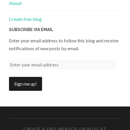
About
Create free blog
SUBSCRIBE VIA EMAIL
Enter your email address to follow this blog and receive
notifications of new posts by email.
CREATE A FREE WEBSITE OR BLOG AT