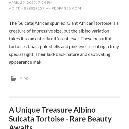
APRIL 20, 2025, 7:54 PM
/
AOIFEMBSZ829157.AMPEDPAGES.COM
The {Sulcata|African spurred|Giant African] tortoise is a
creature of impressive size, but the albino variation
takes it to an entirely different level. These beautiful
tortoises boast pale shells and pink eyes, creating a truly
special sight. Their laid-back nature and captivating
appearance mak
Blog
A Unique Treasure Albino
Sulcata Tortoise - Rare Beauty
Awaits