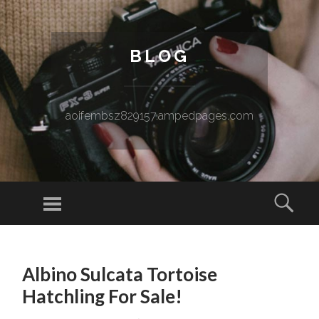
BLOG
aoifembsz829157.ampedpages.com
Menu
Sear
SKIP TO CONTENT
Albino Sulcata Tortoise
Hatchling For Sale!