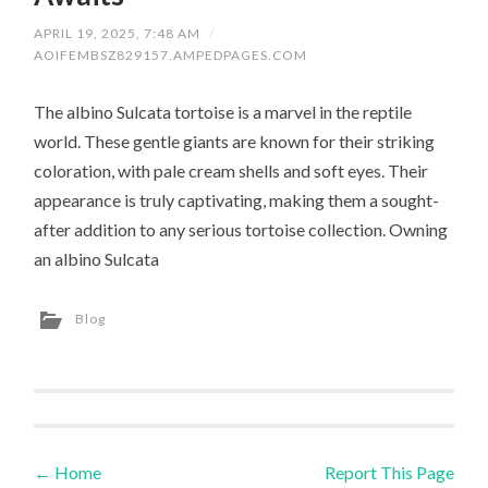
APRIL 19, 2025, 7:48 AM
/
AOIFEMBSZ829157.AMPEDPAGES.COM
The albino Sulcata tortoise is a marvel in the reptile
world. These gentle giants are known for their striking
coloration, with pale cream shells and soft eyes. Their
appearance is truly captivating, making them a sought-
after addition to any serious tortoise collection. Owning
an albino Sulcata
Blog
←
Home
Report This Page